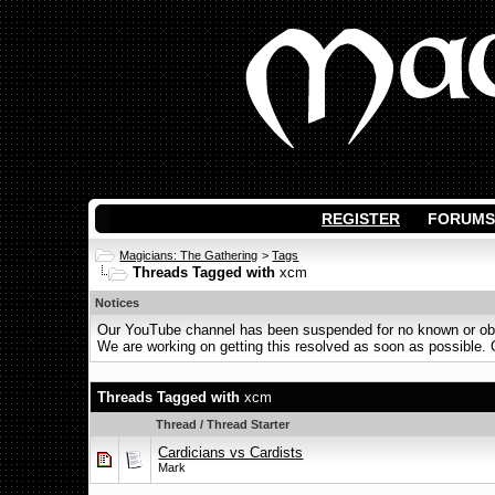
REGISTER
FORUMS
Magicians: The Gathering
>
Tags
Threads Tagged with
xcm
Notices
Our YouTube channel has been suspended for no known or obvi
We are working on getting this resolved as soon as possible. Ot
Threads Tagged with
xcm
Thread / Thread Starter
Cardicians vs Cardists
Mark