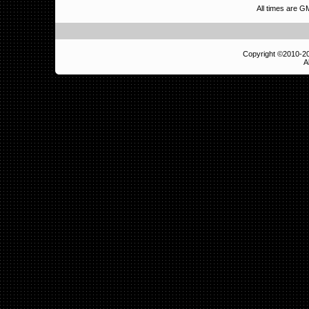
All times are 
Copyright ©2010-
A