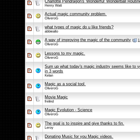
Charlotte Pendragon's 'Wonderful' Wonderball Routin
Henry Watt
Actual magic community problem.
OliveroG
what types of magic do u like friends?
abbiealto
A way of improving the magic of the community
(
1
OliveroG
Lessons to my magic.
OliveroG
Sum up what today's magic industry seems like to y
in 3 words
Kelan
Magic as a social tool.
OliveroG
Movie Magic
frelind
Magic Evolution - Science
OliveroG
The goal is to inspire and give thanks to fin.
Leroy
Donating Music for you Magic videos.