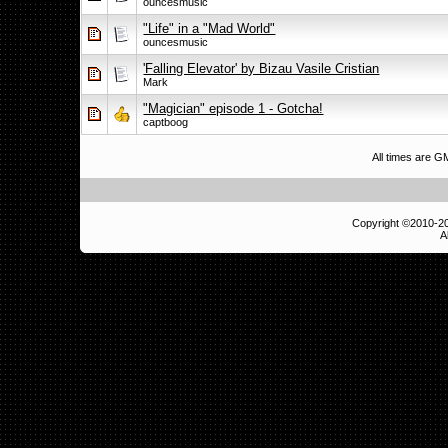
ouncesmusic
"Life" in a "Mad World"
ouncesmusic
'Falling Elevator' by Bizau Vasile Cristian
Mark
"Magician" episode 1 - Gotcha!
captboog
All times are 
Copyright ©2010-
A