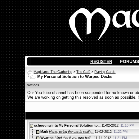
REGISTER
FORUMS
Magicians: The Gathering
>
The Café
>
Playing Cards
My Personal Solution to Warped Decks
Notices
Our YouTube channel has been suspended for no known or obvi
We are working on getting this resolved as soon as possible. Ot
schugunwinta
My Personal Solution to...
11-02-2012,
11:16 PM
Mark
Hehe, using the cards really...
11-02-2012,
11:22 PM
Wyattsb
I find that if you turn half...
11-14-2012,
11:21 PM