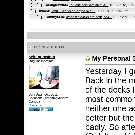
schugunwinta
You can also faro them in...
11-15-2012,
11:3
maenk
umm...what is a warped deck?
11-17-2012,
09:06 PM
TommySteal
When the cards are bent, and...
11-17-2012,
10
11-02-2012, 11:16 PM
schugunwinta
My Personal 
Regular member
Yesterday I g
Back in the m
of the decks 
Join Date: Oct 2011
most common 
Location: Edmonton Alberta ,
Canada
Posts: 53
neither one ac
better but the
badly. So aft