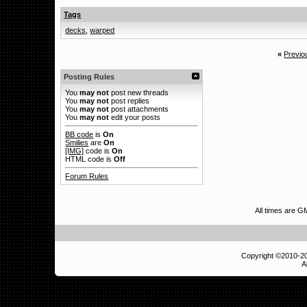
Tags
decks
,
warped
«
Previo
Posting Rules
You
may not
post new threads
You
may not
post replies
You
may not
post attachments
You
may not
edit your posts
BB code
is
On
Smilies
are
On
[IMG]
code is
On
HTML code is
Off
Forum Rules
All times are G
Copyright ©2010-
A