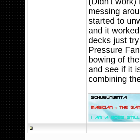
(Didn't work) 
messing aroun
started to un
and it worked
decks just tr
Pressure Fans
bowing of the
and see if it i
combining the
__________