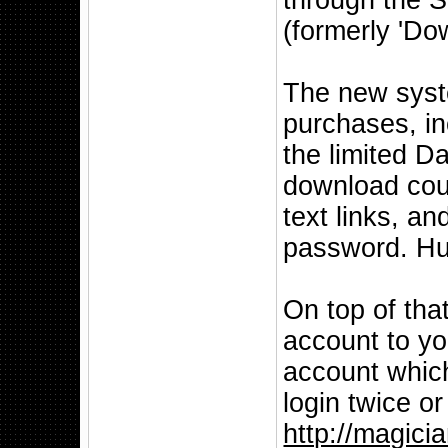
through the S
(formerly 'Do
The new syste
purchases, in
the limited D
download cou
text links, a
password. Hu
On top of tha
account to y
account whic
login twice o
http://magici