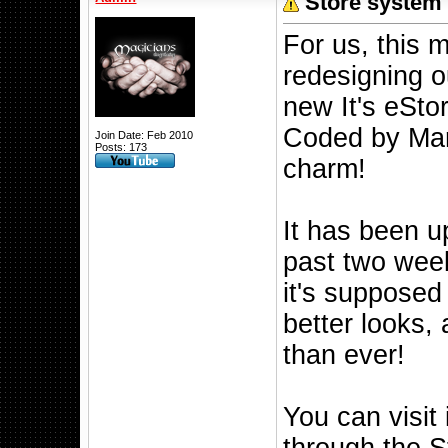
Store system 
For us, this 
redesigning o
new It's eSto
Coded by Mark
Join Date: Feb 2010
Posts: 173
charm!
It has been u
past two week
it's supposed 
better looks, 
than ever!
You can visit 