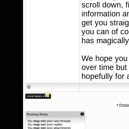
scroll down, fi
information a
get you straig
you can of cou
has magicall
We hope you l
over time but 
hopefully for 
«
Previo
Posting Rules
You
may not
post new threads
You
may not
post replies
You
may not
post attachments