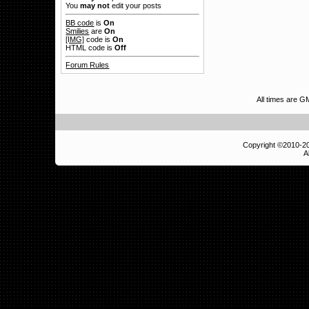
You
may not
edit your posts
BB code
is
On
Smilies
are
On
[IMG]
code is
On
HTML code is
Off
Forum Rules
All times are G
Copyright ©2010-
A