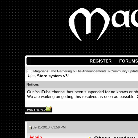
REGISTER
FORUMS
Magicians: The Gathering
>
The Announcements
>
Community updat
Store system v3!
Notices
Our YouTube channel has been suspended for no known or obvi
We are working on getting this resolved as soon as possible. Ot
02-11-2013, 03:59 PM
Admin