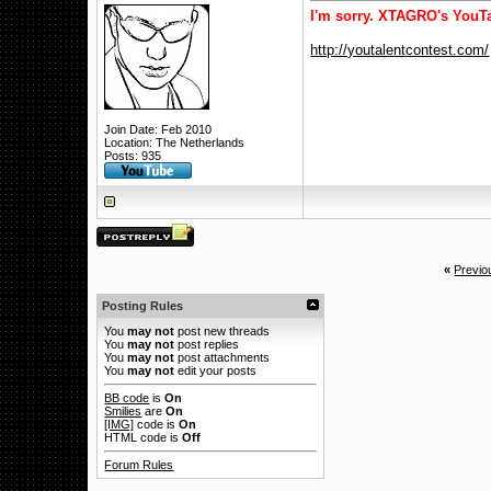
I'm sorry. XTAGRO's YouTa
http://youtalentcontest.com/
Join Date: Feb 2010
Location: The Netherlands
Posts: 935
«
Previo
Posting Rules
You
may not
post new threads
You
may not
post replies
You
may not
post attachments
You
may not
edit your posts
BB code
is
On
Smilies
are
On
[IMG]
code is
On
HTML code is
Off
Forum Rules