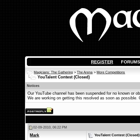
REGISTER
FORUMS
Magicians: The Gathering
>
The Arena
>
More Competitions
YouTalent Contest (Closed)
Notices
Our YouTube channel has been suspended for no known or obvi
We are working on getting this resolved as soon as possible. Ot
02-09-2010, 06:22 PM
Mark
YouTalent Contest (Closed)