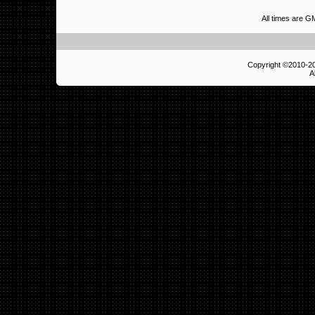
All times are G
Copyright ©2010-
A