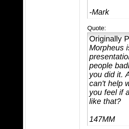
-Mark
Quote:
Originally
Morpheus is
presentatio
people badl
you did it. 
can't help 
you feel if
like that?
147MM