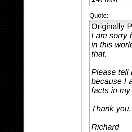
Quote:
Originally
I am sorry 
in this wor
that.
Please tell
because I a
facts in m
Thank you.
Richard