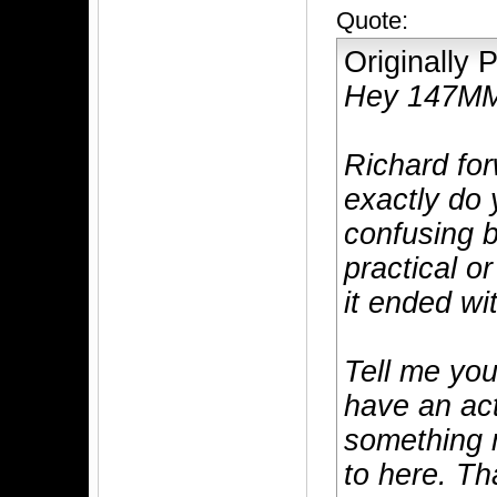
Quote:
Originally
Hey 147M
Richard fo
exactly do 
confusing b
practical o
it ended wi
Tell me you
have an act
something m
to here. Th