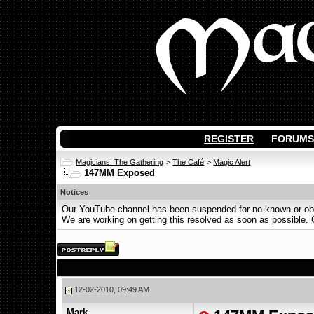
REGISTER
FORUMS
Magicians: The Gathering
>
The Café
>
Magic Alert
147MM Exposed
Notices
Our YouTube channel has been suspended for no known or obvi
We are working on getting this resolved as soon as possible. Ot
12-02-2010, 09:49 AM
Mark