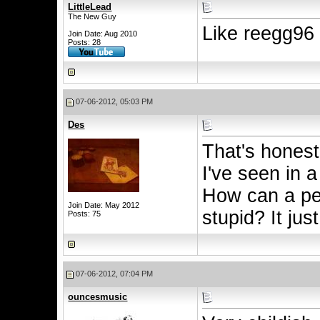
LittleLead
The New Guy
Like reegg96
Join Date: Aug 2010
Posts: 28
07-06-2012, 05:03 PM
Des
That's honest
I've seen in a
How can a per
Join Date: May 2012
stupid? It jus
Posts: 75
07-06-2012, 07:04 PM
ouncesmusic