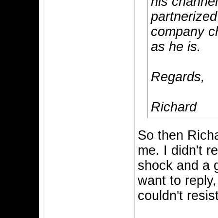
his channel
partnerize
company ch
as he is.
Regards,
Richard
So then Richa
me. I didn't r
shock and a go
want to reply,
couldn't resis