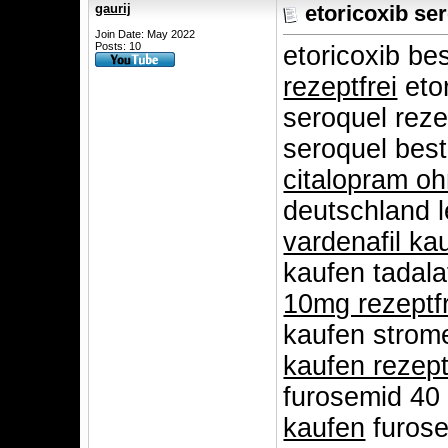
gaurij
etoricoxib se
Join Date: May 2022
Posts: 10
etoricoxib be
rezeptfrei
etor
seroquel reze
seroquel best
citalopram oh
deutschland 
vardenafil ka
kaufen tadala
10mg rezeptfr
kaufen strome
kaufen rezept
furosemid 40 
kaufen
furose