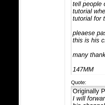
tell people
tutorial whe
tutorial for 
pleaese pa
this is his 
many than
147MM
Quote:
Originally
I will forw