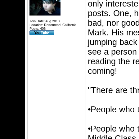
only intereste
posts. One, h
bad, nor good.
Join Date: Aug 2010
Location: Rosemead, California
Posts: 406
Mark. His mes
jumping back t
see a person t
reading the 
coming!
__________
"There are th
•People who 
•People who t
Middle Class