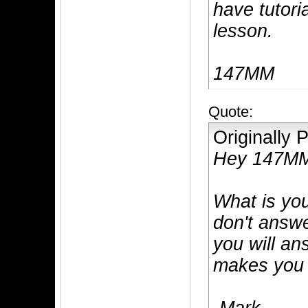
have tutori
lesson.
147MM
Quote:
Originally
Hey 147M
What is you
don't answe
you will an
makes you t