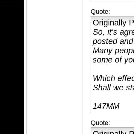
Quote:
Originally
So, it's ag
posted and 
Many peopl
some of you
Which effec
Shall we s
147MM
Quote: