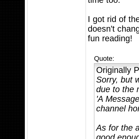
time too.
I got rid of 
doesn't chang
fun reading!
Quote:
Originally
Sorry, but
due to the
'A Message
channel hom
As for the 
good enough