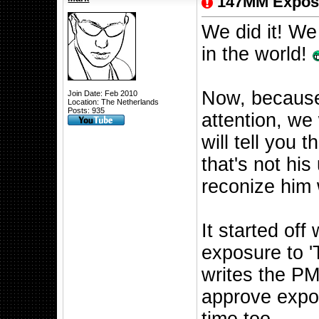
147MM Expos
We did it! We 
in the world!
Now, because
Join Date: Feb 2010
Location: The Netherlands
Posts: 935
attention, we 
will tell you
that's not hi
reconize him
It started of
exposure to '
writes the PM
approve expos