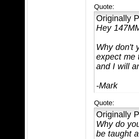
Quote:
Originally
Hey 147M
Why don't 
expect me 
and I will 
-Mark
Quote:
Originally
Why do you 
be taught a