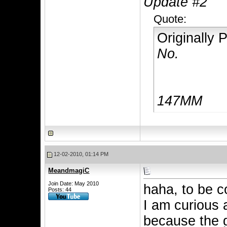
Update #2
Quote:
Originally
No.
147MM
12-02-2010, 01:14 PM
MeandmagiC
Join Date: May 2010
haha, to be c
Posts: 44
I am curious 
because the 