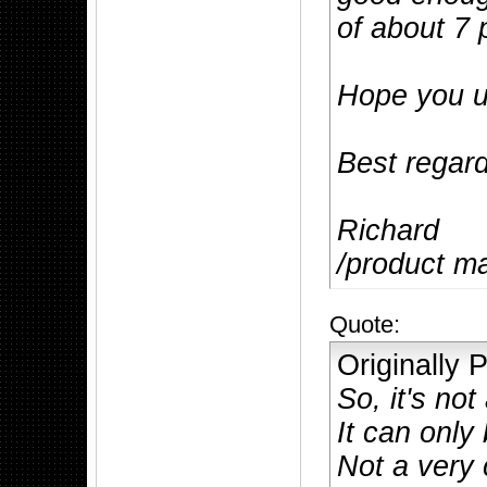
of about 7 
Hope you u
Best regar
Richard
/product m
Quote:
Originally
So, it's not
It can only
Not a very 