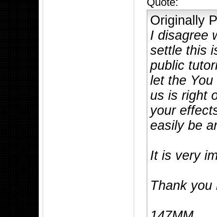
Quote:
Originally
I disagree 
settle this
public tutor
let the You
us is right
your effect
easily be a
It is very i
Thank you i
147MM