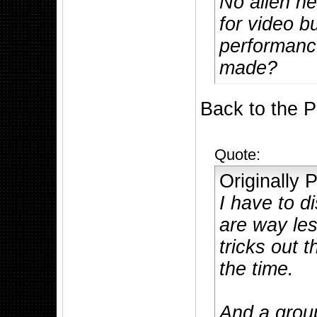
No alien ne
for video b
performance
made?
Back to the 
Quote:
Originally
I have to d
are way les
tricks out 
the time.
And a group