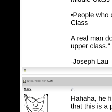
•People who d
Class
A real man do
upper class."
-Joseph Lau
12-04-2010, 10:05 AM
Mark
Hahaha, he fin
that this is a