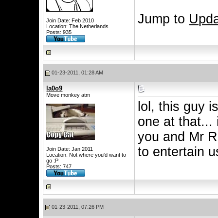
Jump to
Upda
Join Date: Feb 2010
Location: The Netherlands
Posts: 935
01-23-2011, 01:28 AM
la0o9
Move monkey atm
lol, this guy 
one at that...
you and Mr Ri
to entertain 
Join Date: Jan 2011
Location: Not where you'd want to
go :P
Posts: 747
01-23-2011, 07:26 PM