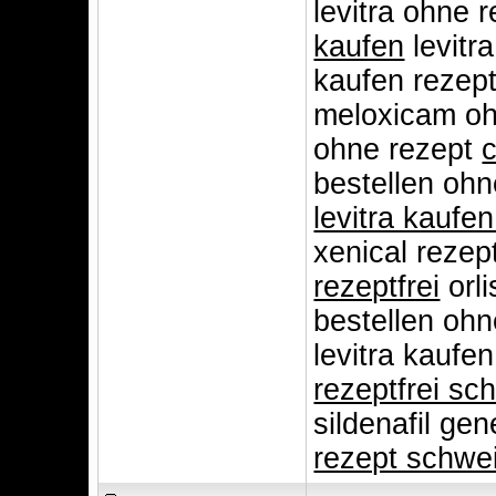
levitra ohne 
kaufen
levitr
kaufen rezept
meloxicam oh
ohne rezept
c
bestellen ohn
levitra kaufe
xenical rezep
rezeptfrei
orli
bestellen oh
levitra kaufe
rezeptfrei sc
sildenafil gen
rezept schwe