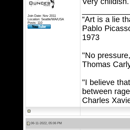
Very childish.
__________
Join Date: Nov 2011
“Art is a lie 
Location: Seattle/WA/USA
Posts: 110
Pablo Picasso
1973
"No pressure
Thomas Carly
"I believe th
between rage 
Charles Xavi
06-11-2022, 05:06 PM