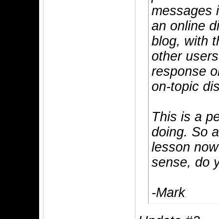
messages i
an online d
blog, with 
other users
response or
on-topic di
This is a p
doing. So a
lesson now?
sense, do 
-Mark