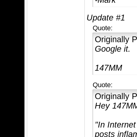
-Mark
Update #1
Quote:
Originally
Google it.
147MM
Quote:
Originally
Hey 147M
"In Interne
posts infla