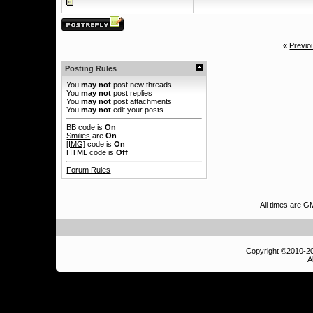
«
Previo
Posting Rules
You
may not
post new threads
You
may not
post replies
You
may not
post attachments
You
may not
edit your posts
BB code
is
On
Smilies
are
On
[IMG]
code is
On
HTML code is
Off
Forum Rules
All times are 
Copyright ©2010-
A