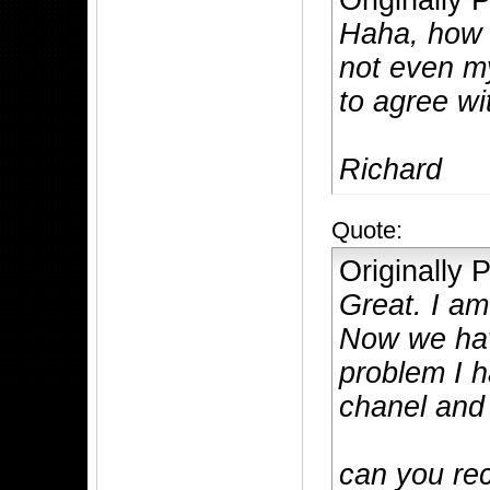
Originally
Haha, how 
not even m
to agree wi
Richard
Quote:
Originally
Great. I am
Now we hav
problem I 
chanel and
can you r