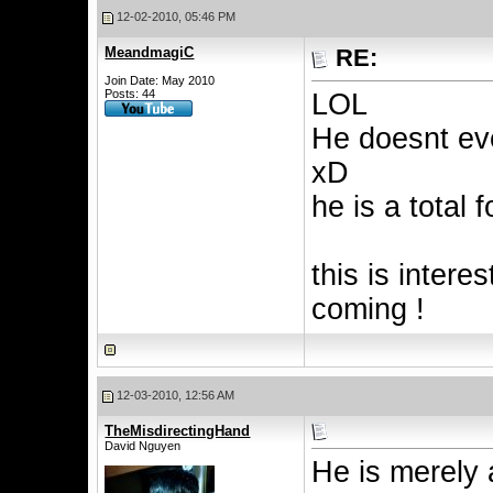
12-02-2010, 05:46 PM
MeandmagiC
RE:
Join Date: May 2010
Posts: 44
LOL
He doesnt ev
xD
he is a total f
this is intere
coming !
12-03-2010, 12:56 AM
TheMisdirectingHand
David Nguyen
He is merely 