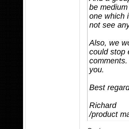
be medium 
one which i
not see any
Also, we wo
could stop 
comments. 
you.
Best regar
Richard
/product m