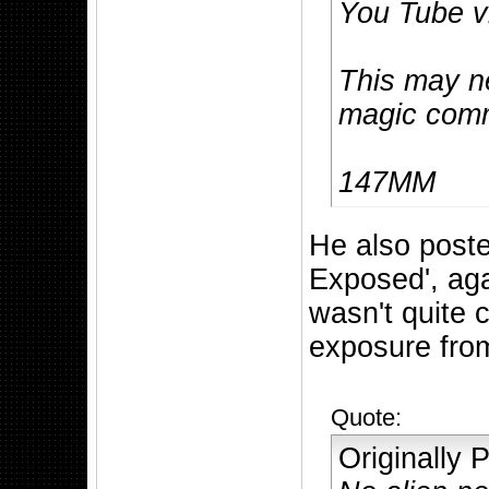
You Tube v
This may n
magic comm
147MM
He also post
Exposed', aga
wasn't quite c
exposure fro
Quote:
Originally