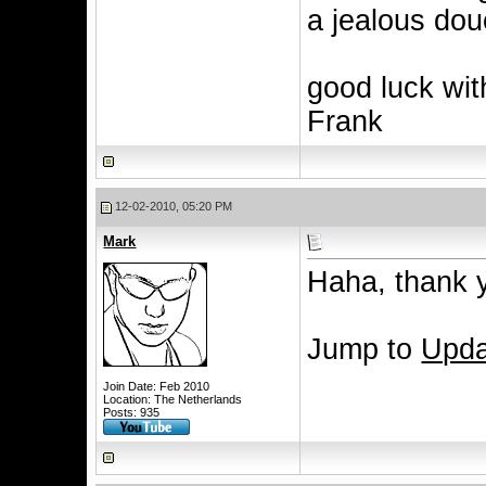
a jealous do
good luck with
Frank
12-02-2010, 05:20 PM
Mark
Haha, thank y
Jump to
Upda
Join Date: Feb 2010
Location: The Netherlands
Posts: 935