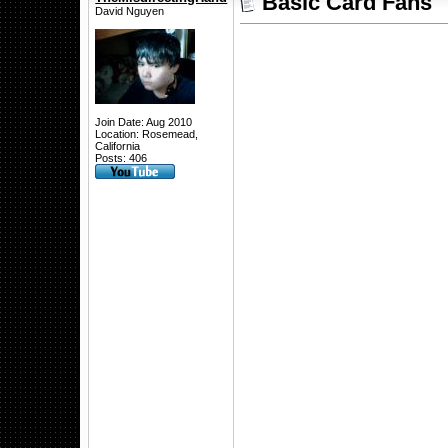
Basic Card Fans
David Nguyen
Join Date: Aug 2010
Location: Rosemead,
California
Posts: 406