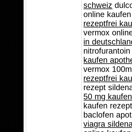
schweiz
dulco
online kaufe
rezeptfrei ka
vermox onlin
in deutschlan
nitrofurantoi
kaufen apoth
vermox 100mg
rezeptfrei ka
rezept silden
50 mg kaufe
kaufen rezept
baclofen apot
viagra sildena