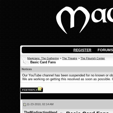
REGISTER
FORUMS
Magicians: The Gathering
>
The Theatre
>
The Flourish Center
Basic Card Fans
Notices
Our YouTube channel has been suspended for no known or obvi
We are working on getting this resolved as soon as possible. Ot
11-23-2010, 02:14 AM
TheMisdirectingHand