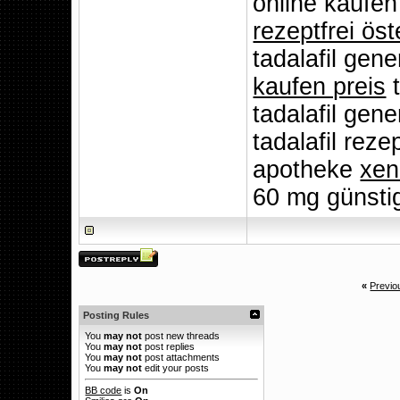
online kaufen
rezeptfrei öst
tadalafil gen
kaufen preis
t
tadalafil gen
tadalafil reze
apotheke
xen
60 mg günsti
«
Previo
Posting Rules
You
may not
post new threads
You
may not
post replies
You
may not
post attachments
You
may not
edit your posts
BB code
is
On