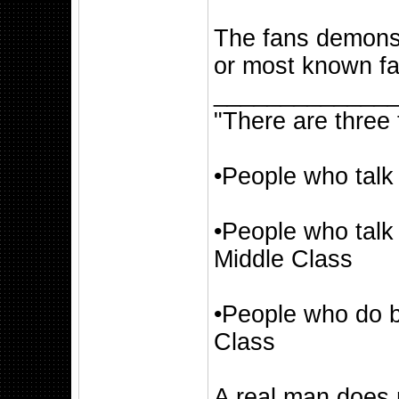
The fans demonst
or most known fa
_____________
"There are three 
•People who talk
•People who talk
Middle Class
•People who do b
Class
A real man does 