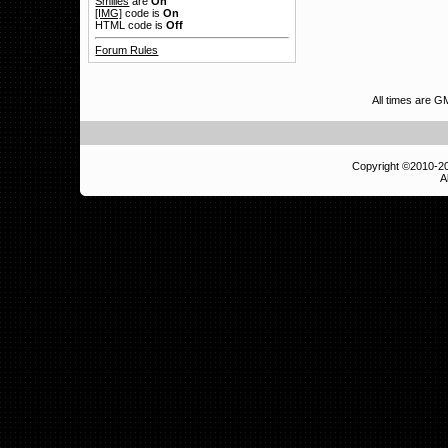
Smilies
are
On
[IMG]
code is
On
HTML code is
Off
Forum Rules
All times are 
Copyright ©2010-
A