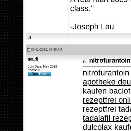
class."
-Joseph Lau
06-11-2022, 07:30 AM
gaurij
nitrofurantoin
Join Date: May 2022
Posts: 10
nitrofuranto
apotheke deu
kaufen baclo
rezeptfrei on
rezeptfrei tad
tadalafil rezep
dulcolax kau