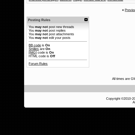
«
Previo
Posting Rules
You
may not
post new threads
You
may not
post replies
You
may not
post attachments
You
may not
edit your posts
BB code
is
On
Smilies
are
On
[IMG]
code is
On
HTML code is
Off
Forum Rules
All times are 
Copyright ©2010-
A