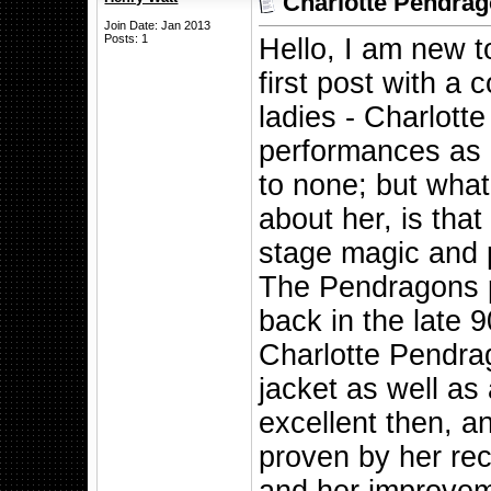
Charlotte Pendrag
Join Date: Jan 2013
Posts: 1
Hello, I am new t
first post with a 
ladies - Charlott
performances as p
to none; but what
about her, is that
stage magic and p
The Pendragons p
back in the late 
Charlotte Pendrag
jacket as well as
excellent then, a
proven by her rec