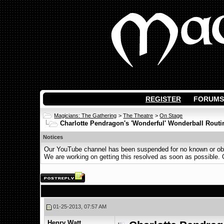
REGISTER
FORUMS
Magicians: The Gathering
>
The Theatre
>
On Stage
Charlotte Pendragon's 'Wonderful' Wonderball Routi
Notices
Our YouTube channel has been suspended for no known or obvi
We are working on getting this resolved as soon as possible. Ot
01-25-2013, 07:57 AM
Henry Watt