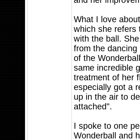
and her improvem
What I love about
which she refers
with the ball. She
from the dancing
of the Wonderball
same incredible g
treatment of her fl
especially got a r
up in the air to d
attached".
I spoke to one p
Wonderball and h