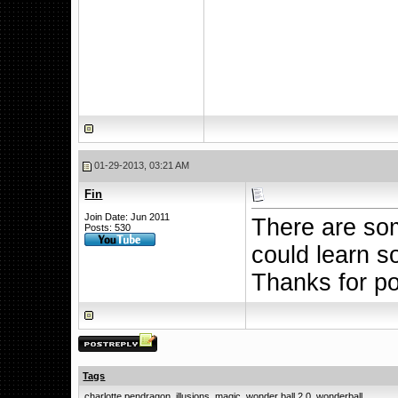
01-29-2013, 03:21 AM
Fin
Join Date: Jun 2011
There are som
Posts: 530
could learn s
Thanks for p
Tags
charlotte pendragon
,
illusions
,
magic
,
wonder ball 2.0
,
wonderball