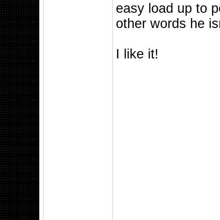
easy load up to p
other words he isn
I like it!