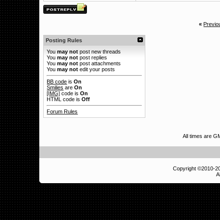
«
Previo
Posting Rules
You
may not
post new threads
You
may not
post replies
You
may not
post attachments
You
may not
edit your posts
BB code
is
On
Smilies
are
On
[IMG]
code is
On
HTML code is
Off
Forum Rules
All times are G
Copyright ©2010-
A