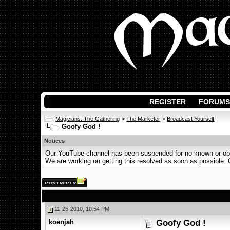
REGISTER
FORUMS
Magicians: The Gathering
>
The Marketer
>
Broadcast Yourself
Goofy God !
Notices
Our YouTube channel has been suspended for no known or obvi
We are working on getting this resolved as soon as possible. Ot
11-25-2010, 10:54 PM
koenjah
Goofy God !