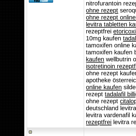
nitrofurantoin rez
ohne rezept
seroqu
ohne rezept online
levitra tabletten k
rezeptfrei
etoricox
10mg kaufen
tadal
tamoxifen online 
tamoxifen kaufen 
kaufen
wellbutrin 
isotretinoin rezept
ohne rezept kauf
apotheke österreic
online kaufen
silde
rezept
tadalafil bil
ohne rezept
cital
deutschland levitr
levitra vardenafil 
rezeptfrei
levitra r