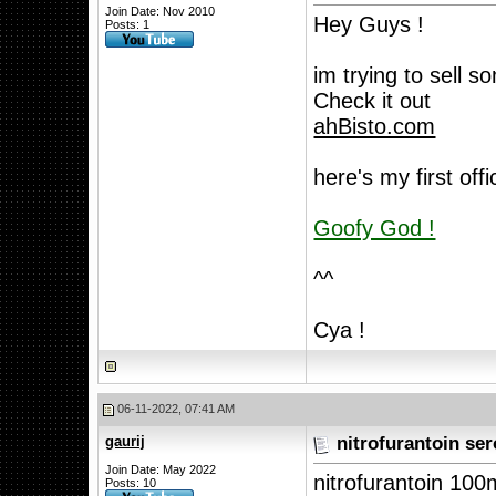
Join Date: Nov 2010
Hey Guys !
Posts: 1
im trying to sell 
Check it out
ahBisto.com
here's my first offic
Goofy God !
^^
Cya !
06-11-2022, 07:41 AM
gaurij
nitrofurantoin ser
Join Date: May 2022
nitrofurantoin 10
Posts: 10