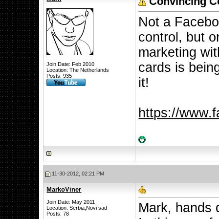
Convincing Co
Not a Facebo
control, but 
marketing wit
cards is being
Join Date: Feb 2010
Location: The Netherlands
Posts: 935
it!
https://www.
11-30-2012, 02:21 PM
MarkoViner
Join Date: May 2011
Mark, hands d
Location: Serbia,Novi sad
Posts: 78