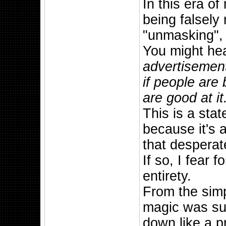
In this era o
being falsely
"unmasking", 
You might he
advertisement 
if people are
are good at it
This is a sta
because it's a
that despera
If so, I fear 
entirety.
From the simp
magic was sup
down like a p