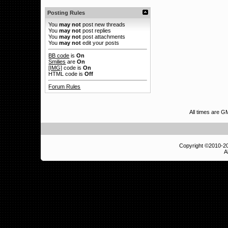
Posting Rules
You
may not
post new threads
You
may not
post replies
You
may not
post attachments
You
may not
edit your posts
BB code
is
On
Smilies
are
On
[IMG]
code is
On
HTML code is
Off
Forum Rules
All times are G
Copyright ©2010-
A