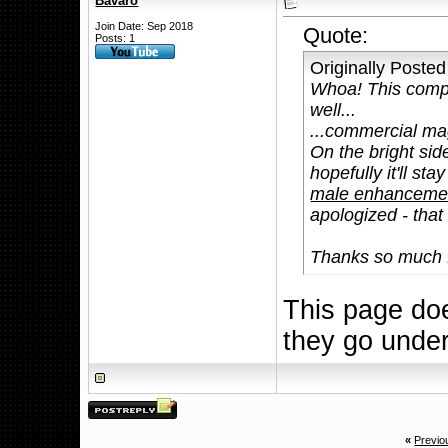
Bavaro
Join Date: Sep 2018
Quote:
Posts: 1
Originally Poste
Whoa! This compl
well...
...commercial mag
On the bright side
hopefully it'll st
male enhancement
apologized - that
Thanks so much f
This page doe
they go unde
«
Previo