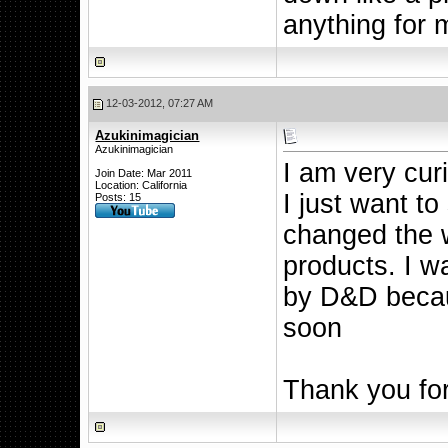
anything for 
12-03-2012, 07:27 AM
Azukinimagician
Azukinimagician
I am very cur
Join Date: Mar 2011
Location: California
I just want to
Posts: 15
changed the 
products. I w
by D&D becau
soon
Thank you for