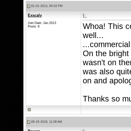
01-01-2013, 05:03 PM
Exscaly
Join Date: Jan 2013
Whoa! This c
Posts: 8
well...
...commercial
On the bright 
wasn't on ther
was also quit
on and apolog
Thanks so mu
09-15-2018, 11:08 AM