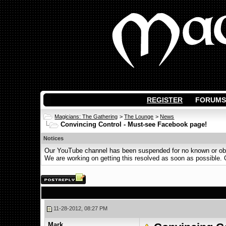
REGISTER
FORUMS
Magicians: The Gathering
>
The Lounge
>
News
Convincing Control - Must-see Facebook page!
Notices
Our YouTube channel has been suspended for no known or obvi
We are working on getting this resolved as soon as possible. Ot
11-28-2012, 08:27 PM
Mark