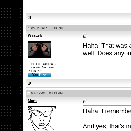
08-05-2013, 12:19 PM
Wyattsb
Haha! That was 
well. Does anyon
Join Date: Sep 2012
Location: Australia
Posts: 32
08-05-2013, 08:19 PM
Mark
Haha, I remember
And yes, that's i