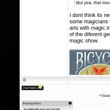
But yea, that mo
I dont think its
some magicians tr
arts with magic.
of the diferent g
magic show
_____________
«
Previo
Posting Rules
You
may not
post new threads