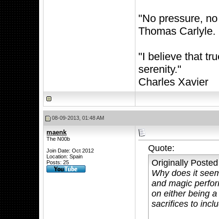
"No pressure, no
Thomas Carlyle.
"I believe that 
serenity."
Charles Xavier
08-09-2013, 01:48 AM
maenk
The N00b
Quote:
Join Date: Oct 2012
Location: Spain
Originally Poste
Posts: 25
Why does it seem 
and magic perfor
on either being a 
sacrifices to inc