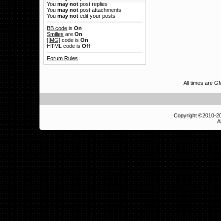
You
may not
post replies
You
may not
post attachments
You
may not
edit your posts
BB code
is
On
Smilies
are
On
[IMG]
code is
On
HTML code is
Off
Forum Rules
All times are 
Copyright ©2010-
A