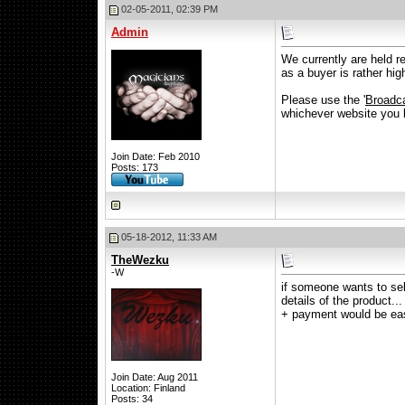
02-05-2011, 02:39 PM
Admin
We currently are held r
as a buyer is rather high
Please use the '
Broadca
whichever website you li
Join Date: Feb 2010
Posts: 173
05-18-2012, 11:33 AM
TheWezku
-W
if someone wants to sell
details of the product.
+ payment would be ea
Join Date: Aug 2011
Location: Finland
Posts: 34