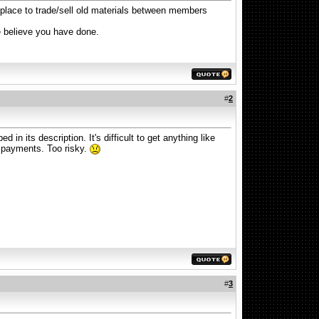
a place to trade/sell old materials between members
e believe you have done.
#
2
 in its description. It's difficult to get anything like
d payments. Too risky.
#
3