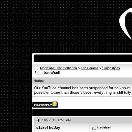
Magicians: The Gathering
>
The Forums
>
Suggestions
trade/sell
Notices
Our YouTube channel has been suspended for no known or 
possible. Other than those videos, everything is still fully
02-05-2011, 12:23 AM
s13zeTheDay
trade/sell