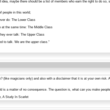
d idea, maybe there should be a list of members who earn the right to do so, 
f people in this world;
ever do: The Lower Class
o at the same time: The Middle Class
they ever talk: The Upper Class
d to talk. We are the upper class."
? (like magicians only) and also with a disclaimer that it is at your own risk
rld is a matter of no consequence. The question is, what can you make peopl
e, A Study In Scarlet