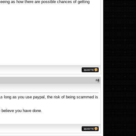
seeing as how there are possible chances of getting
#
4
. As long as you use paypal, the risk of being scammed is
e believe you have done.