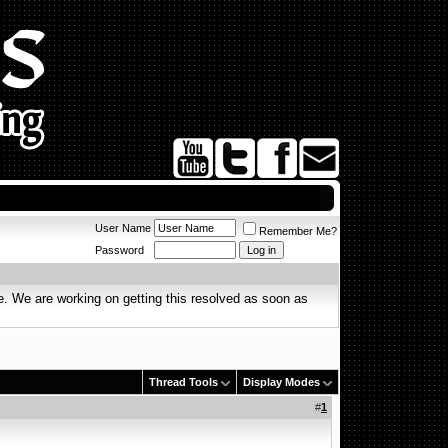
User Name
Remember Me?
Password
. We are working on getting this resolved as soon as
Thread Tools
Display Modes
#
1