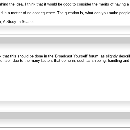
ind the idea, I think that it would be good to consider the merits of having 
rld is a matter of no consequence. The question is, what can you make peopl
e, A Study In Scarlet
that this should be done in the 'Broadcast Yourself' forum, as slightly described
te itself due to the many factors that come in, such as shipping, handling an