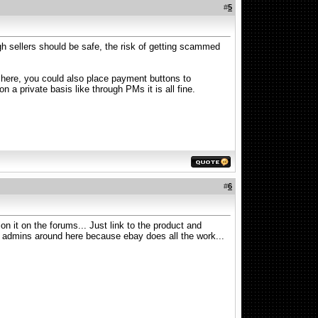
#
5
gh sellers should be safe, the risk of getting scammed
In here, you could also place payment buttons to
n a private basis like through PMs it is all fine.
#
6
n it on the forums... Just link to the product and
he admins around here because ebay does all the work...