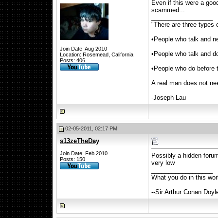
Even if this were a goo
scammed...
__________________
"There are three types o
•People who talk and n
Join Date: Aug 2010
•People who talk and d
Location: Rosemead, California
Posts: 406
•People who do before 
A real man does not nee
-Joseph Lau
02-05-2011, 02:17 PM
s13zeTheDay
Join Date: Feb 2010
Possibly a hidden forum
Posts: 150
very low
__________________
What you do in this wo
--Sir Arthur Conan Doyl