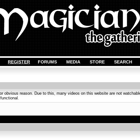
REGISTER
FORUMS
MEDIA
STORE
SEARCH
obvious reason. Due to this, many videos on this website are not watchable
 functional.