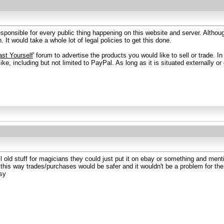
esponsible for every public thing happening on this website and server. Althou
. It would take a whole lot of legal policies to get this done.
st Yourself
' forum to advertise the products you would like to sell or trade. 
ke, including but not limited to PayPal. As long as it is situated externally or o
 old stuff for magicians they could just put it on ebay or something and mentio
.. this way trades/purchases would be safer and it wouldn't be a problem for t
sy