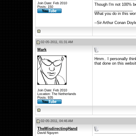
Join Date: Feb 2010
Though I'm not 100% beh
Posts: 150
__________________
What you do in this wo
--Sir Arthur Conan Doyl
02-05-2011, 01:31 AM
Mark
Hmm.. I personally think 
that done on this websi
Join Date: Feb 2010
Location: The Netherlands
Posts: 935
02-05-2011, 04:46 AM
TheMisdirectingHand
David Nguyen