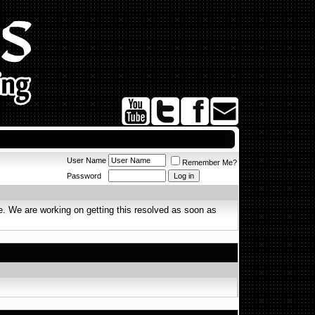
User Name
Remember Me?
Password
. We are working on getting this resolved as soon as