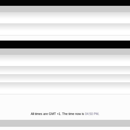
All times are GMT +1. The time now is
04:50 PM
.