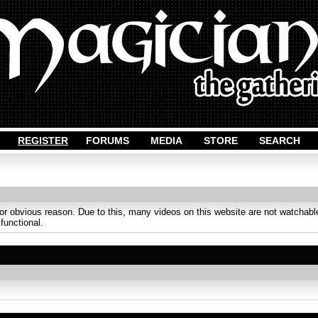
REGISTER
FORUMS
MEDIA
STORE
SEARCH
obvious reason. Due to this, many videos on this website are not watchable
 functional.