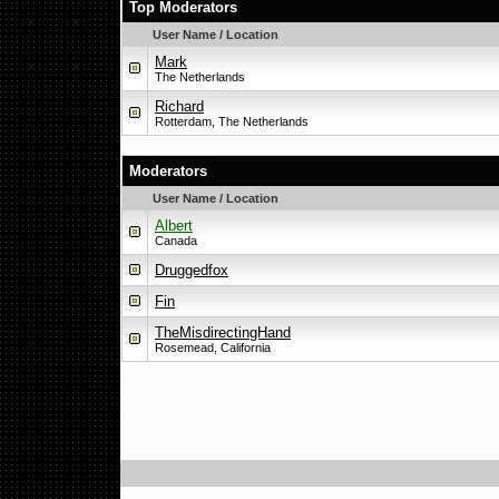
Top Moderators
User Name / Location
Mark
The Netherlands
Richard
Rotterdam, The Netherlands
Moderators
User Name / Location
Albert
Canada
Druggedfox
Fin
TheMisdirectingHand
Rosemead, California