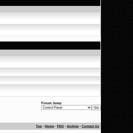
Forum Jump
Top
-
Home
-
FAQ
-
Archive
-
Contact Us