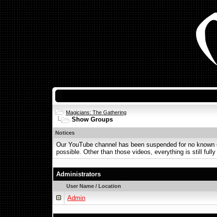
Magicians: The Gathering
Show Groups
Notices
Our YouTube channel has been suspended for no known or 
possible. Other than those videos, everything is still fully
Administrators
User Name / Location
Admin