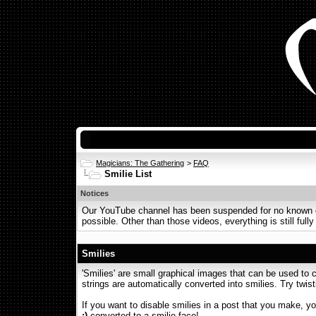
Magicians: The Gathering
>
FAQ
Smilie List
Notices
Our YouTube channel has been suspended for no known or 
possible. Other than those videos, everything is still fully
Smilies
'Smilies' are small graphical images that can be used to c
strings are automatically converted into smilies. Try twist
If you want to disable smilies in a post that you make, yo
;)
converted to a smilie face!