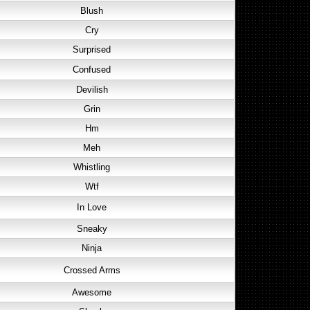
Blush
Cry
Surprised
Confused
Devilish
Grin
Hm
Meh
Whistling
Wtf
In Love
Sneaky
Ninja
Crossed Arms
Awesome