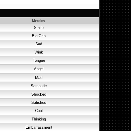
Meaning
Smile
Big Grin
Sad
Wink
Tongue
Angel
Mad
Sarcastic
Shocked
Satisfied
Cool
Thinking
Embarrassment