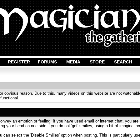
REGISTER
FORUMS
MEDIA
STORE
SEARCH
obvious reason. Due to this, many videos on this website are not watchable
 functional.
onvey an emotion or feeling. If you have used email or internet chat, you are l
ing your head on one side if you do not 'get' smilies; using a bit of imaginati
u can select the 'Disable Smilies' option when posting. This is particularly u