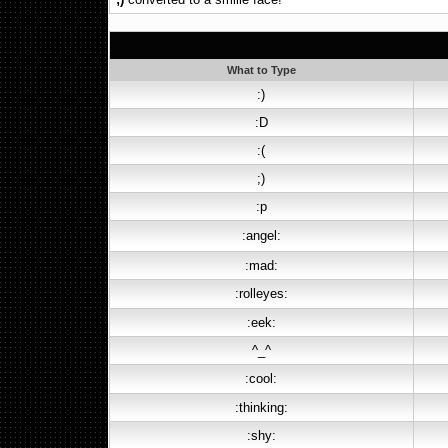
What to Type
:)
:D
:(
;)
:p
:angel:
:mad:
:rolleyes:
:eek:
^_^
:cool:
:thinking:
:shy: