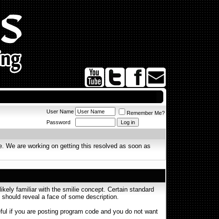
User Name
Remember Me?
Password
. We are working on getting this resolved as soon as
ikely familiar with the smilie concept. Certain standard
on should reveal a face of some description.
seful if you are posting program code and you do not want