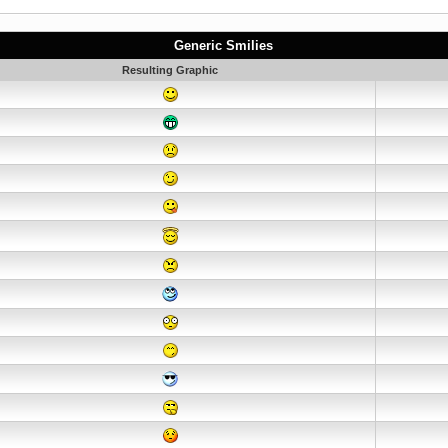
Generic Smilies
Resulting Graphic