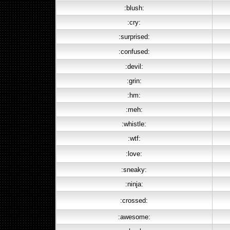
:blush:
:cry:
:surprised:
:confused:
:devil:
:grin:
:hm:
:meh:
:whistle:
:wtf:
:love:
:sneaky:
:ninja:
:crossed:
:awesome: