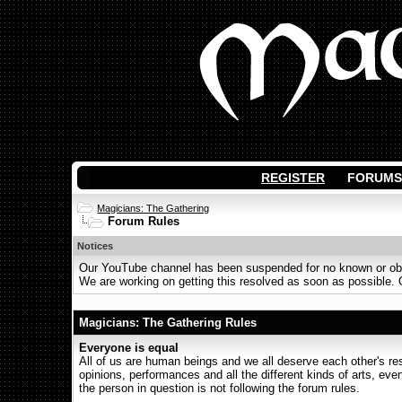
REGISTER
FORUMS
Magicians: The Gathering
Forum Rules
Notices
Our YouTube channel has been suspended for no known or obvi
We are working on getting this resolved as soon as possible. Ot
Magicians: The Gathering Rules
Everyone is equal
All of us are human beings and we all deserve each other's r
opinions, performances and all the different kinds of arts, even 
the person in question is not following the forum rules.