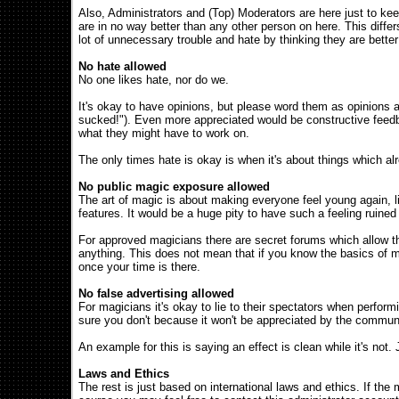
Also, Administrators and (Top) Moderators are here just to k
are in no way better than any other person on here. This diff
lot of unnecessary trouble and hate by thinking they are bette
No hate allowed
No one likes hate, nor do we.
It's okay to have opinions, but please word them as opinions as w
sucked!"). Even more appreciated would be constructive feedba
what they might have to work on.
The only times hate is okay is when it's about things which al
No public magic exposure allowed
The art of magic is about making everyone feel young again, l
features. It would be a huge pity to have such a feeling ruine
For approved magicians there are secret forums which allow the
anything. This does not mean that if you know the basics of m
once your time is there.
No false advertising allowed
For magicians it's okay to lie to their spectators when perform
sure you don't because it won't be appreciated by the commun
An example for this is saying an effect is clean while it's not
Laws and Ethics
The rest is just based on international laws and ethics. If the