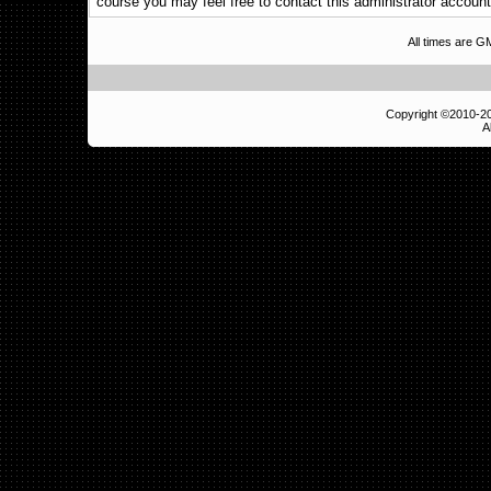
course you may feel free to contact this administrator account
All times are 
Copyright ©2010-
A