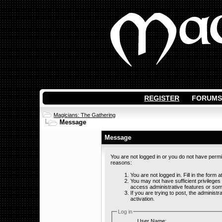
REGISTER
FORUMS
Magicians: The Gathering
Message
Message
You are not logged in or you do not have permi
reasons:
You are not logged in. Fill in the form 
You may not have sufficient privileges
access administrative features or som
If you are trying to post, the adminis
activation.
Log in
User Name: