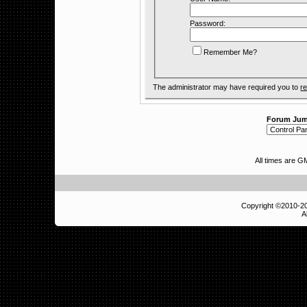
Password:
Remember Me?
The administrator may have required you to
re
Forum Ju
All times are 
Copyright ©2010-
A