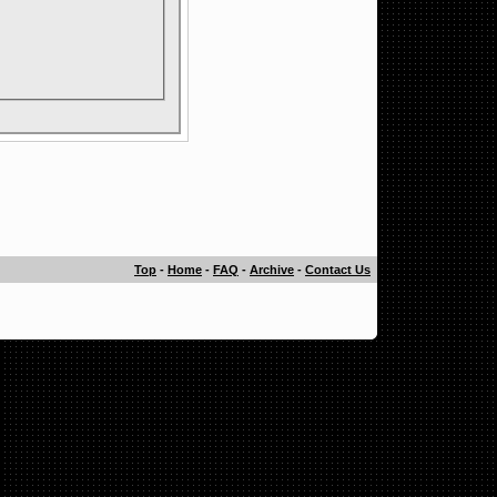
Top
-
Home
-
FAQ
-
Archive
-
Contact Us