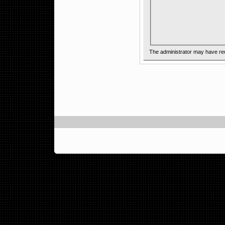
The administrator may have re