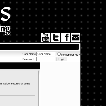
User Name
Remember Me?
Password
nistrative features or some