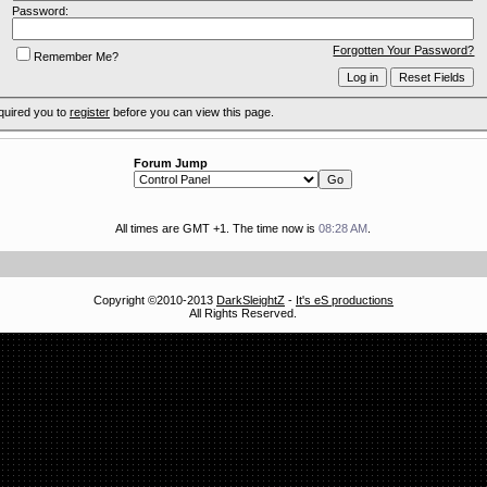
Password:
Forgotten Your Password?
Remember Me?
quired you to
register
before you can view this page.
Forum Jump
All times are GMT +1. The time now is
08:28 AM
.
Copyright ©2010-2013
DarkSleightZ
-
It's eS productions
All Rights Reserved.