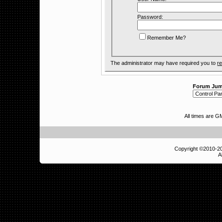
Password:
Remember Me?
The administrator may have required you to
re
Forum Ju
All times are 
Copyright ©2010-
A