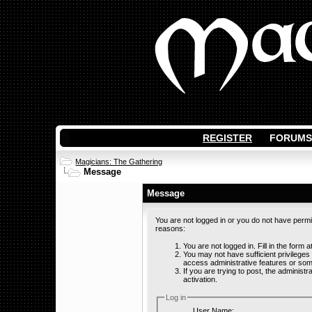
REGISTER
FORUMS
Magicians: The Gathering
Message
Message
You are not logged in or you do not have permi
reasons:
You are not logged in. Fill in the form 
You may not have sufficient privileges
access administrative features or som
If you are trying to post, the adminis
activation.
Log in
User Name: