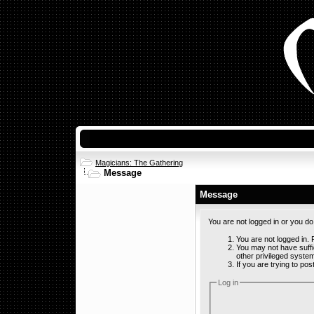
Magicians: The Gathering
Message
Message
You are not logged in or you d
You are not logged in. F
You may not have suffi
other privileged syste
If you are trying to po
Log in