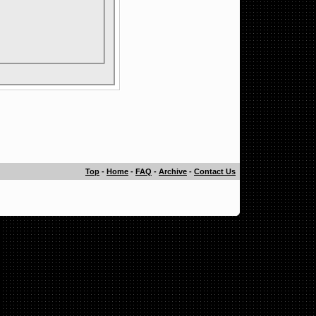
Top
-
Home
-
FAQ
-
Archive
-
Contact Us