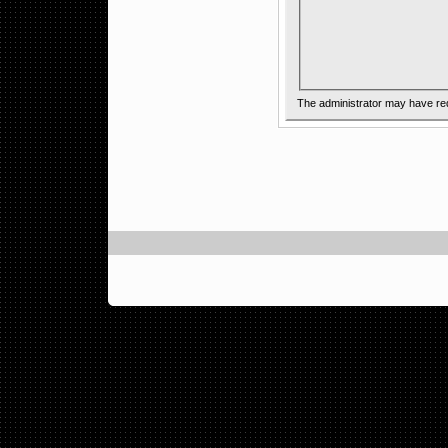
The administrator may have re