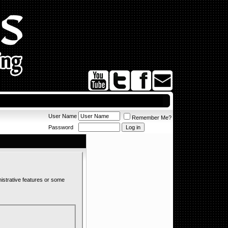
User Name
Remember Me?
Password
nistrative features or some