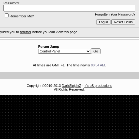
Password:
Forgotten Your Password?
Remember Me?
quired you to
register
before you can view this page.
Forum Jump
All times are GMT +1. The time now is
08:54 AM
.
Copyright ©2010-2013
DarkSleightZ
-
It's eS productions
All Rights Reserved.