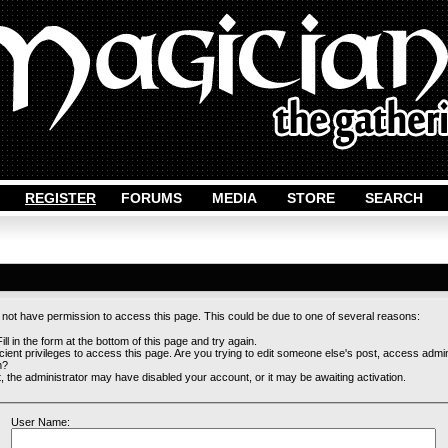
REGISTER
FORUMS
MEDIA
STORE
SEARCH
o not have permission to access this page. This could be due to one of several reasons:
ill in the form at the bottom of this page and try again.
cient privileges to access this page. Are you trying to edit someone else's post, access admi
m?
st, the administrator may have disabled your account, or it may be awaiting activation.
User Name: