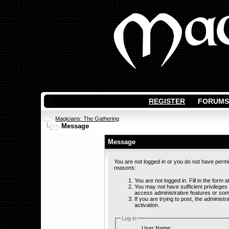
REGISTER
FORUMS
Magicians: The Gathering
Message
Message
You are not logged in or you do not have permi
reasons:
You are not logged in. Fill in the form 
You may not have sufficient privileges
access administrative features or som
If you are trying to post, the adminis
activation.
Log in
User Name: