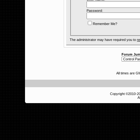
Password:
Remember Me?
The administrator may have required you to
re
Forum Ju
All times are 
Copyright ©2010-
A