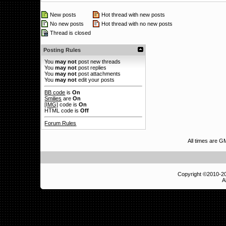
New posts
Hot thread with new posts
No new posts
Hot thread with no new posts
Thread is closed
Posting Rules
You
may not
post new threads
You
may not
post replies
You
may not
post attachments
You
may not
edit your posts
BB code
is
On
Smilies
are
On
[IMG]
code is
On
HTML code is
Off
Forum Rules
All times are G
Copyright ©2010-
A