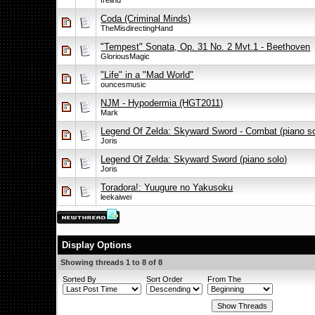
frelind
Coda (Criminal Minds)
TheMisdirectingHand
"Tempest" Sonata, Op. 31 No. 2 Mvt.1 - Beethoven
GloriousMagic
"Life" in a "Mad World"
ouncesmusic
NJM - Hypodermia (HGT2011)
Mark
Legend Of Zelda: Skyward Sword - Combat (piano so
Joris
Legend Of Zelda: Skyward Sword (piano solo)
Joris
Toradora!: Yuugure no Yakusoku
leekaiwei
Display Options
Showing threads 1 to 8 of 8
Sorted By
Sort Order
From The