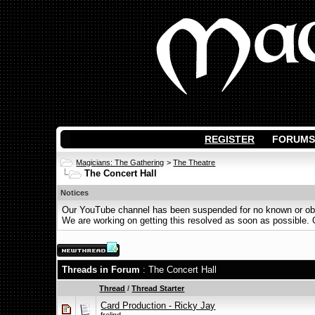
REGISTER
FORUMS
Magicians: The Gathering
>
The Theatre
The Concert Hall
Notices
Our YouTube channel has been suspended for no known or obvi
We are working on getting this resolved as soon as possible. Ot
Threads in Forum
: The Concert Hall
Thread
/
Thread Starter
Card Production - Ricky Jay