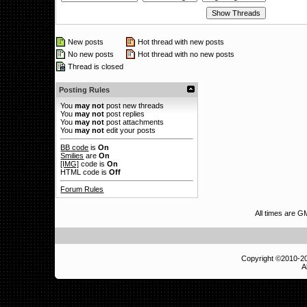
New posts
Hot thread with new posts
No new posts
Hot thread with no new posts
Thread is closed
Posting Rules
You
may not
post new threads
You
may not
post replies
You
may not
post attachments
You
may not
edit your posts
BB code
is
On
Smilies
are
On
[IMG]
code is
On
HTML code is
Off
Forum Rules
All times are 
Copyright ©2010-
A