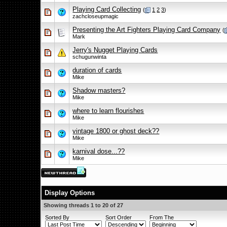
Playing Card Collecting
(
1
2
3
)
zachcloseupmagic
Presenting the Art Fighters Playing Card Company
(
Mark
Jerry's Nugget Playing Cards
schugunwinta
duration of cards
Mike
Shadow masters?
Mike
where to learn flourishes
Mike
vintage 1800 or ghost deck??
Mike
karnival dose...??
Mike
Display Options
Showing threads 1 to 20 of 27
Sorted By
Sort Order
From The