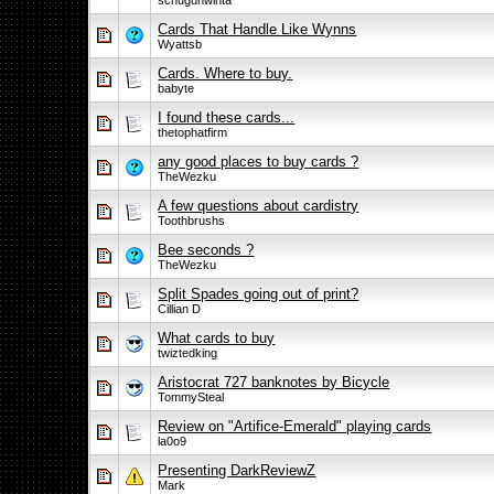
schugunwinta
Cards That Handle Like Wynns
Wyattsb
Cards. Where to buy.
babyte
I found these cards...
thetophatfirm
any good places to buy cards ?
TheWezku
A few questions about cardistry
Toothbrushs
Bee seconds ?
TheWezku
Split Spades going out of print?
Cillian D
What cards to buy
twiztedking
Aristocrat 727 banknotes by Bicycle
TommySteal
Review on "Artifice-Emerald" playing cards
la0o9
Presenting DarkReviewZ
Mark