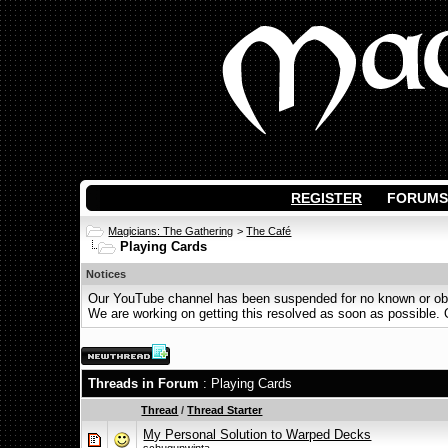
REGISTER
FORUMS
Magicians: The Gathering
>
The Café
Playing Cards
Notices
Our YouTube channel has been suspended for no known or obvi
We are working on getting this resolved as soon as possible. Ot
Threads in Forum
: Playing Cards
Thread
/
Thread Starter
My Personal Solution to Warped Decks