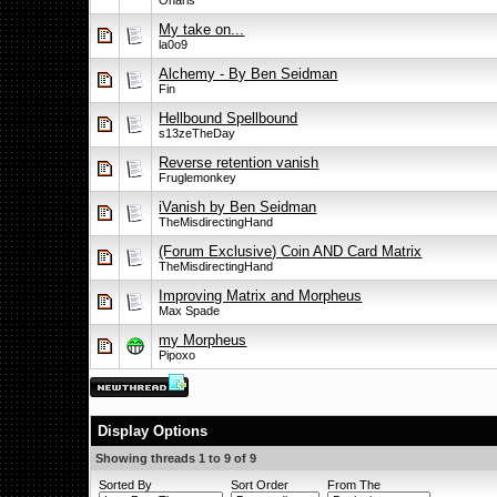
Onaris
My take on...
la0o9
Alchemy - By Ben Seidman
Fin
Hellbound Spellbound
s13zeTheDay
Reverse retention vanish
Fruglemonkey
iVanish by Ben Seidman
TheMisdirectingHand
(Forum Exclusive) Coin AND Card Matrix
TheMisdirectingHand
Improving Matrix and Morpheus
Max Spade
my Morpheus
Pipoxo
Display Options
Showing threads 1 to 9 of 9
Sorted By
Sort Order
From The