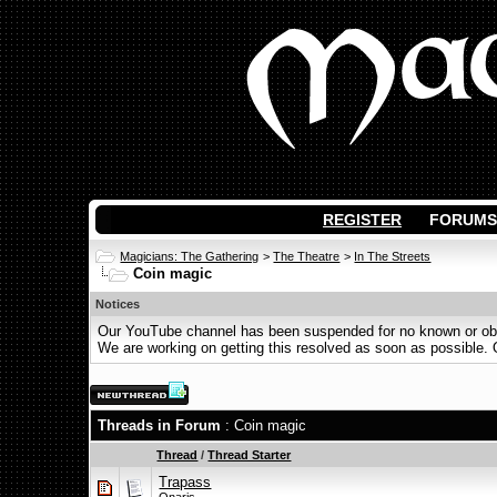
REGISTER
FORUMS
Magicians: The Gathering
>
The Theatre
>
In The Streets
Coin magic
Notices
Our YouTube channel has been suspended for no known or obvi
We are working on getting this resolved as soon as possible. Ot
Threads in Forum
: Coin magic
Thread
/
Thread Starter
Trapass