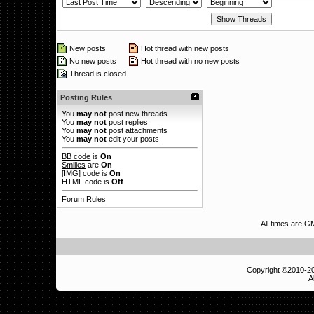
New posts
Hot thread with new posts
No new posts
Hot thread with no new posts
Thread is closed
Posting Rules
You
may not
post new threads
You
may not
post replies
You
may not
post attachments
You
may not
edit your posts
BB code
is
On
Smilies
are
On
[IMG]
code is
On
HTML code is
Off
Forum Rules
All times are 
Copyright ©2010-
A