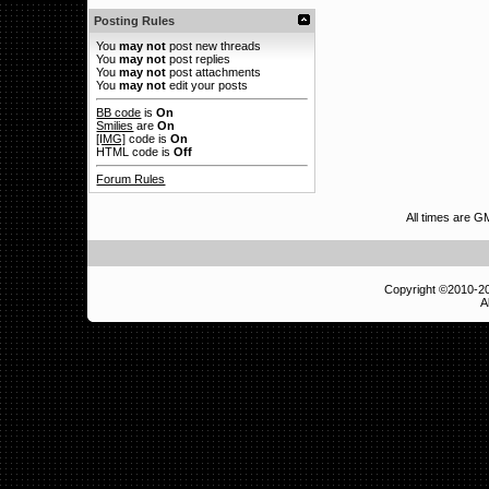
Posting Rules
You
may not
post new threads
You
may not
post replies
You
may not
post attachments
You
may not
edit your posts
BB code
is
On
Smilies
are
On
[IMG]
code is
On
HTML code is
Off
Forum Rules
All times are G
Copyright ©2010-
A