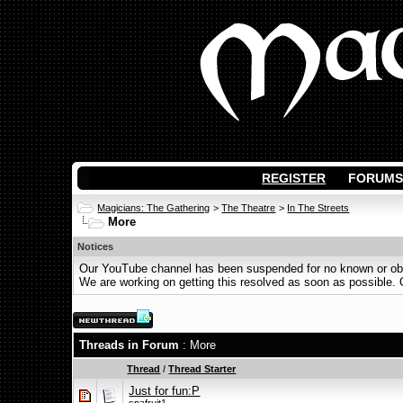
REGISTER
FORUMS
Magicians: The Gathering
>
The Theatre
>
In The Streets
More
Notices
Our YouTube channel has been suspended for no known or obvi
We are working on getting this resolved as soon as possible. Ot
Threads in Forum
: More
Thread
/
Thread Starter
Just for fun:P