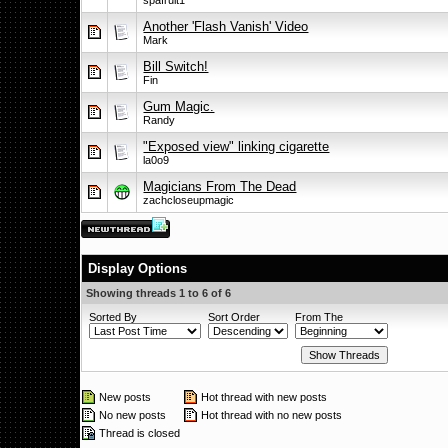
spafruit1
Another 'Flash Vanish' Video
Mark
Bill Switch!
Fin
Gum Magic.
Randy
"Exposed view" linking cigarette
la0o9
Magicians From The Dead
zachcloseupmagic
Display Options
Showing threads 1 to 6 of 6
Sorted By
Sort Order
From The
New posts
Hot thread with new posts
No new posts
Hot thread with no new posts
Thread is closed