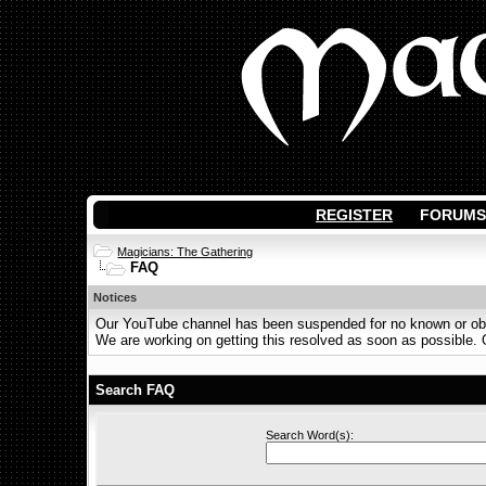
REGISTER
FORUMS
Magicians: The Gathering
FAQ
Notices
Our YouTube channel has been suspended for no known or obvi
We are working on getting this resolved as soon as possible. Ot
Search FAQ
Search Word(s):