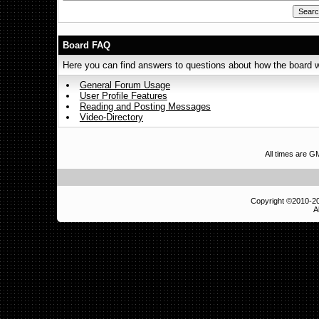
Board FAQ
Here you can find answers to questions about how the board w
General Forum Usage
User Profile Features
Reading and Posting Messages
Video-Directory
All times are 
Copyright ©2010-
A